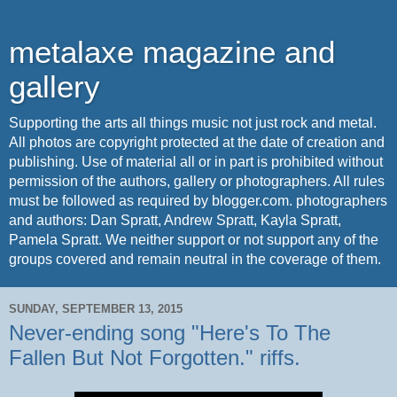
metalaxe magazine and
gallery
Supporting the arts all things music not just rock and metal.
All photos are copyright protected at the date of creation and
publishing. Use of material all or in part is prohibited without
permission of the authors, gallery or photographers. All rules
must be followed as required by blogger.com. photographers
and authors: Dan Spratt, Andrew Spratt, Kayla Spratt,
Pamela Spratt. We neither support or not support any of the
groups covered and remain neutral in the coverage of them.
SUNDAY, SEPTEMBER 13, 2015
Never-ending song "Here's To The
Fallen But Not Forgotten." riffs.