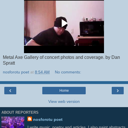
Metal Axe Gallery of concert photos and coverage. by Dan
Spratt
nosforotu poet
at
8:54 AM
No comments:
‹
›
Home
View web version
ABOUT REPORTERS
nosforotu poet
I write music, poetry and articles. I also paint abstracts.