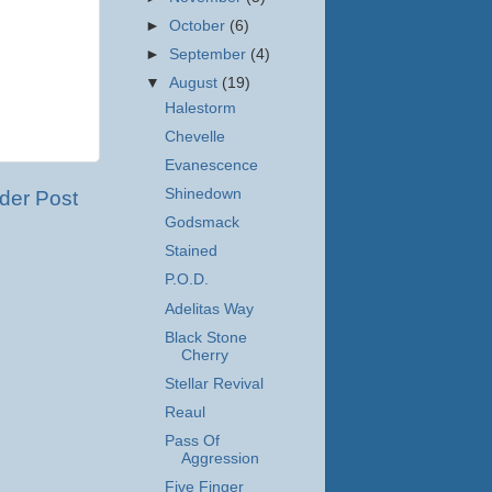
►
October
(6)
►
September
(4)
▼
August
(19)
Halestorm
Chevelle
Evanescence
Shinedown
der Post
Godsmack
Stained
P.O.D.
Adelitas Way
Black Stone
Cherry
Stellar Revival
Reaul
Pass Of
Aggression
Five Finger