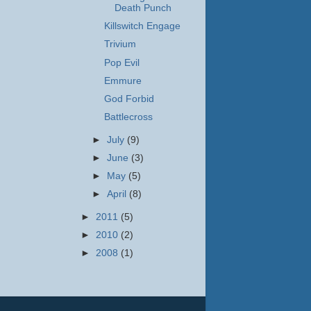
Death Punch
Killswitch Engage
Trivium
Pop Evil
Emmure
God Forbid
Battlecross
►
July
(9)
►
June
(3)
►
May
(5)
►
April
(8)
►
2011
(5)
►
2010
(2)
►
2008
(1)