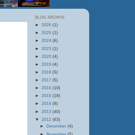
BLOG ARCHIVE
►
2026
(1)
►
2025
(1)
►
2024
(6)
►
2023
(1)
►
2020
(4)
►
2019
(4)
►
2018
(5)
►
2017
(5)
►
2016
(10)
►
2015
(18)
►
2014
(8)
►
2013
(40)
▼
2012
(63)
►
December
(4)
►
November
(5)