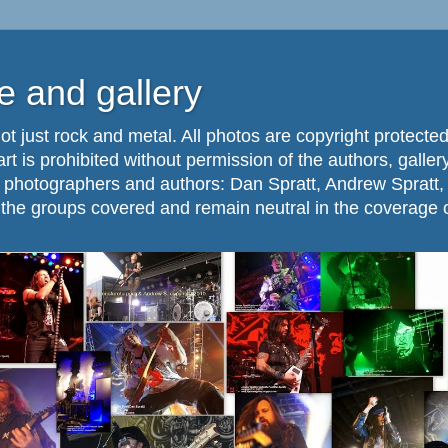
 and gallery
ot just rock and metal. All photos are copyright protected
part is prohibited without permission of the authors, galle
. photographers and authors: Dan Spratt, Andrew Spratt,
f the groups covered and remain neutral in the coverage 