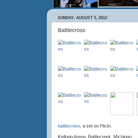
SUNDAY, AUGUST 5, 2012
Battlecross
battlecross
, a set on Flickr.
Kellogg Arena, Battlecreek, Michigan