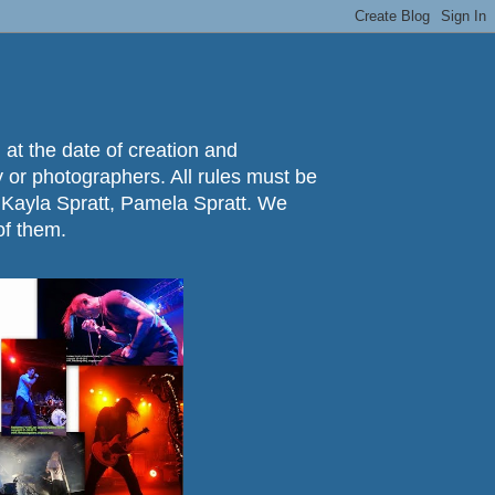
 at the date of creation and
ry or photographers. All rules must be
 Kayla Spratt, Pamela Spratt. We
of them.