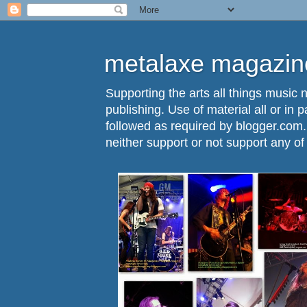
metalaxe magazine
Supporting the arts all things music n
publishing. Use of material all or in 
followed as required by blogger.com
neither support or not support any o