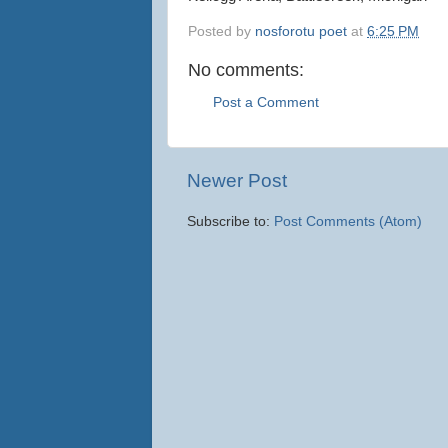
Posted by
nosforotu poet
at
6:25 PM
No comments:
Post a Comment
Newer Post
Subscribe to:
Post Comments (Atom)