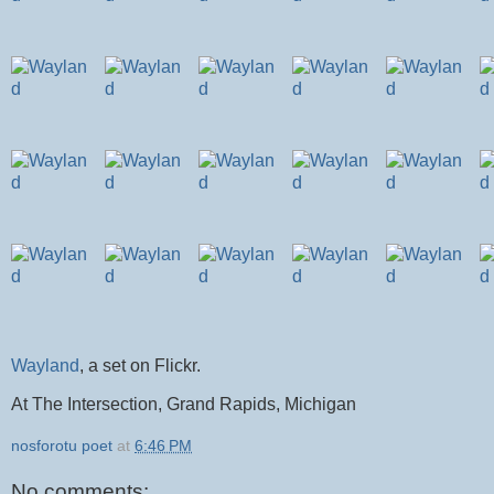
Wayland
, a set on Flickr.
At The Intersection, Grand Rapids, Michigan
nosforotu poet
at
6:46 PM
No comments: