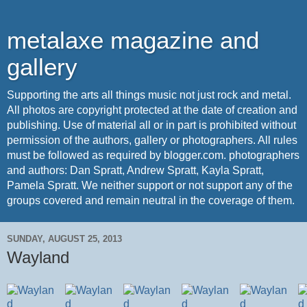
metalaxe magazine and
gallery
Supporting the arts all things music not just rock and metal.
All photos are copyright protected at the date of creation and
publishing. Use of material all or in part is prohibited without
permission of the authors, gallery or photographers. All rules
must be followed as required by blogger.com. photographers
and authors: Dan Spratt, Andrew Spratt, Kayla Spratt,
Pamela Spratt. We neither support or not support any of the
groups covered and remain neutral in the coverage of them.
SUNDAY, AUGUST 25, 2013
Wayland