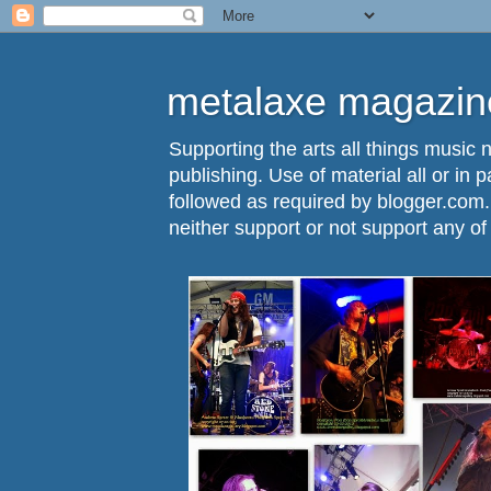
metalaxe magazine
Supporting the arts all things music n
publishing. Use of material all or in 
followed as required by blogger.com
neither support or not support any o