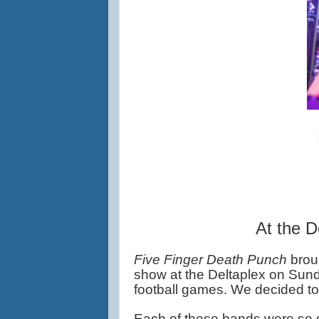
At the D
Five Finger Death Punch 
brou
show at the Deltaplex on Sun
football games. We decided to 
Each of these bands were so g