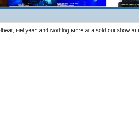
lbeat, Hellyeah and Nothing More at a sold out show at 
s