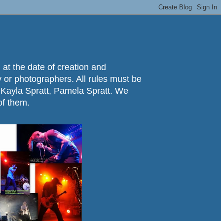
 at the date of creation and
ry or photographers. All rules must be
 Kayla Spratt, Pamela Spratt. We
of them.