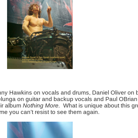
onny Hawkins on vocals and drums, Daniel Oliver on 
lunga on guitar and backup vocals and Paul OBrian 
ir album 
Nothing More.
  What is unique about this gro
me you can’t resist to see them again.