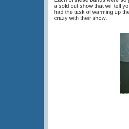
a sold out show that will tell yo
had the task of warming up the
crazy with their show.