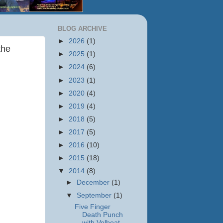
BLOG ARCHIVE
►
2026
(1)
the
►
2025
(1)
►
2024
(6)
►
2023
(1)
►
2020
(4)
►
2019
(4)
►
2018
(5)
►
2017
(5)
►
2016
(10)
►
2015
(18)
▼
2014
(8)
►
December
(1)
▼
September
(1)
Five Finger
Death Punch
with Volbeat,