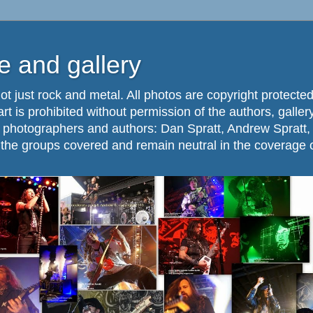
 and gallery
ot just rock and metal. All photos are copyright protected
part is prohibited without permission of the authors, galle
. photographers and authors: Dan Spratt, Andrew Spratt,
f the groups covered and remain neutral in the coverage 