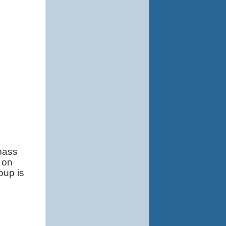
bass 
on 
up is 