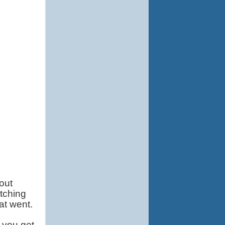
ut 
ching 
at went.
you get 