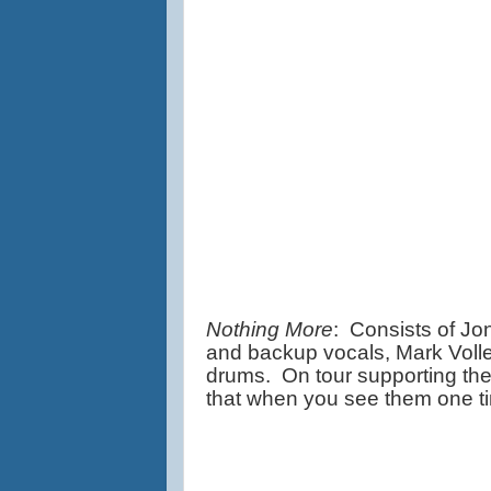
Nothing More
:  Consists of J
and backup vocals, Mark Volle
drums.  On tour supporting the
that when you see them one ti