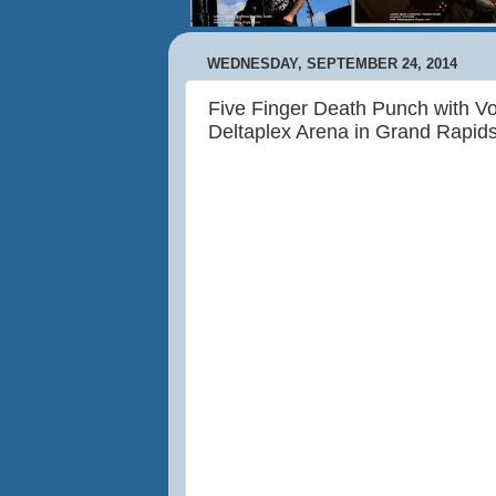
WEDNESDAY, SEPTEMBER 24, 2014
Five Finger Death Punch with Vo
Deltaplex Arena in Grand Rapid