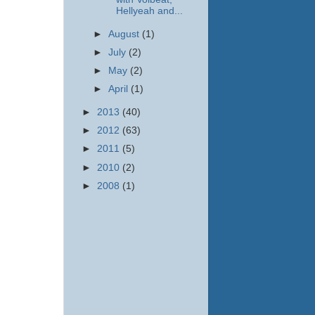
Hellyeah and...
►
August
(1)
►
July
(2)
►
May
(2)
►
April
(1)
►
2013
(40)
►
2012
(63)
►
2011
(5)
►
2010
(2)
►
2008
(1)