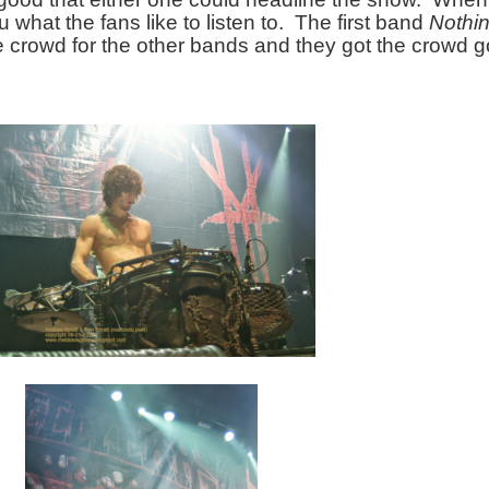
u what the fans like to listen to.  The first band 
Nothi
 crowd for the other bands and they got the crowd go