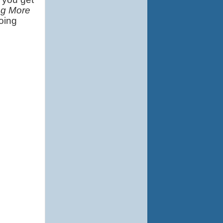
ng More
ing 