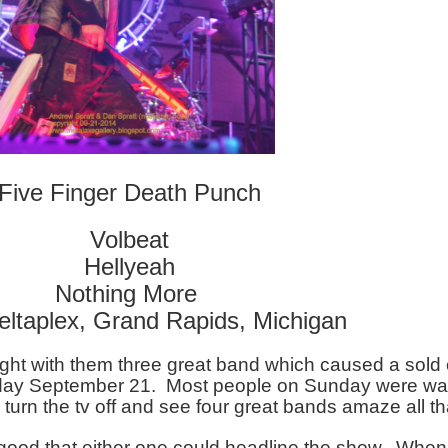
Five Finger Death Punch
Volbeat
Hellyeah
Nothing More 
eltaplex, Grand Rapids, Michigan
ght with them three great band which caused a sold o
day September 21.  Most people on Sunday were wat
turn the tv off and see four great bands amaze all th
ood that either one could headline the show.  When 