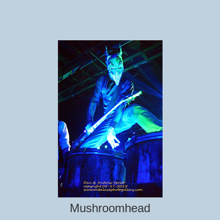
Mushroomhead