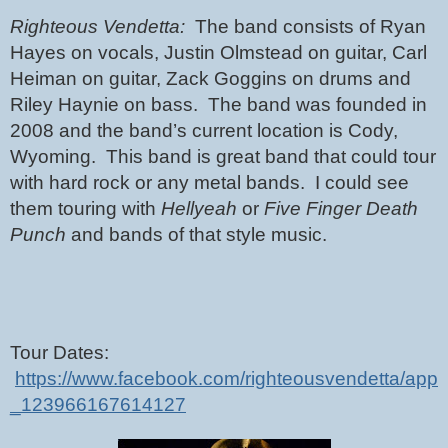
Righteous Vendetta:  
The band consists of Ryan 
Hayes on vocals, Justin Olmstead on guitar, Carl 
Heiman on guitar, Zack Goggins on drums and 
Riley Haynie on bass.  The band was founded in 
2008 and the band’s current location is Cody, 
Wyoming.  This band is great band that could tour 
with hard rock or any metal bands.  I could see 
them touring with 
Hellyeah
 or 
Five Finger Death 
Punch
 and bands of that style music.
Tour Dates: 
https://www.facebook.com/righteousvendetta/app
_123966167614127