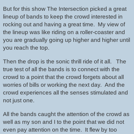
But for this show The Intersection picked a great 
lineup of bands to keep the crowd interested in 
rocking out and having a great time.  My view of 
the lineup was like riding on a roller-coaster and 
you are gradually going up higher and higher until 
you reach the top.
Then the drop is the sonic thrill ride of it all.   The 
true test of all the bands is to connect with the 
crowd to a point that the crowd forgets about all 
worries of bills or working the next day.  And the 
crowd experiences all the senses stimulated and 
not just one.
All the bands caught the attention of the crowd as 
well as my son and I to the point that we did not 
even pay attention on the time.  It flew by too 