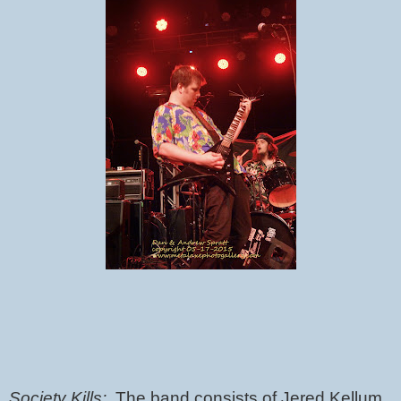
Society Kills:  
The band consists of Jered Kellum 