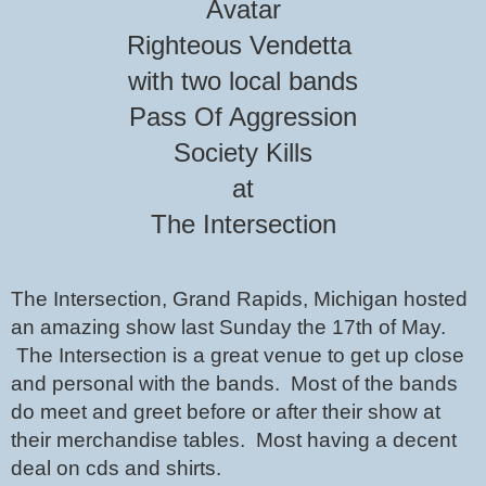
Avatar
Righteous Vendetta 
with two local bands
Pass Of Aggression
Society Kills
at
The Intersection
The Intersection, Grand Rapids, Michigan hosted 
an amazing show last Sunday the 17th of May. 
 The Intersection is a great venue to get up close 
and personal with the bands.  Most of the bands 
do meet and greet before or after their show at 
their merchandise tables.  Most having a decent 
deal on cds and shirts.  