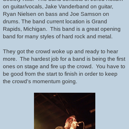
on guitar/vocals, Jake Vanderband on guitar, 
Ryan Nielsen on bass and Joe Samson on 
drums. The band current location is Grand 
Rapids, Michigan.  This band is a great opening 
band for many styles of hard rock and metal.  
They got the crowd woke up and ready to hear 
more.  The hardest job for a band is being the first 
ones on stage and fire up the crowd.  You have to 
be good from the start to finish in order to keep 
the crowd's momentum going.