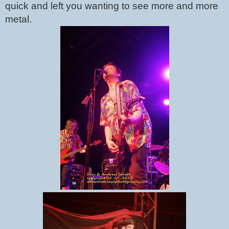
quick and left you wanting to see more and more 
metal.