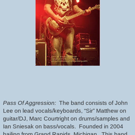
Pass Of Aggression:  
The band consists of John 
Lee on lead vocals/keyboards, “Sir” Matthew on 
guitar/DJ, Marc Courtright on drums/samples and 
Ian Sniesak on bass/vocals.  Founded in 2004 
hailing from Grand Rapids, Michigan.  This band 