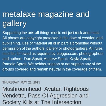
metalaxe magazine and
gallery
Supporting the arts all things music not just rock and metal.
All photos are copyright protected at the date of creation and
publishing. Use of material all or in part is prohibited without
permission of the authors, gallery or photographers. All rules
must be followed as required by blogger.com. photographers
and authors: Dan Spratt, Andrew Spratt, Kayla Spratt,
Pamela Spratt. We neither support or not support any of the
groups covered and remain neutral in the coverage of them.
THURSDAY, MAY 21, 2015
Mushroomhead, Avatar, Righteous
Vendetta, Pass Of Aggression and
Society Kills at The Intersection