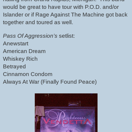
would be great to have tour with P.O.D. and/or 
Islander or if Rage Against The Machine got back 
together and toured as well. 
Pass Of Aggression’s 
setlist:
Anewstart
American Dream
Whiskey Rich
Betrayed
Cinnamon Condom
Always At War (Finally Found Peace)